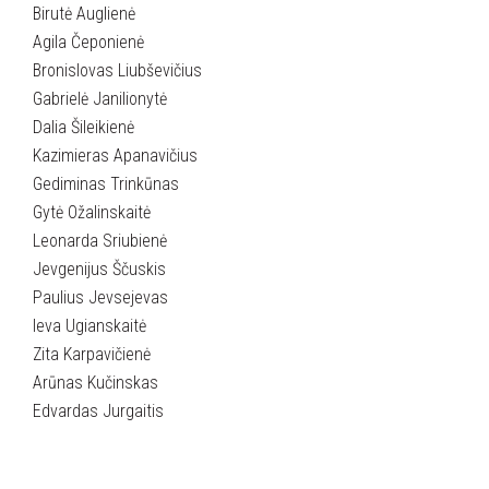
Birutė Auglienė
Agila Čeponienė
Bronislovas Liubševičius
Gabrielė Janilionytė
Dalia Šileikienė
Kazimieras Apanavičius
Gediminas Trinkūnas
Gytė Ožalinskaitė
Leonarda Sriubienė
Jevgenijus Ščuskis
Paulius Jevsejevas
Ieva Ugianskaitė
Zita Karpavičienė
Arūnas Kučinskas
Edvardas Jurgaitis