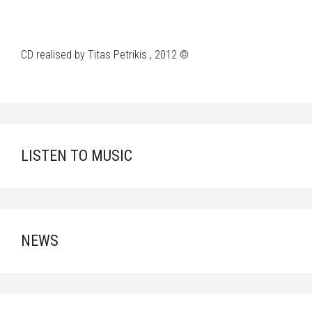
CD realised by Titas Petrikis , 2012 ©
LISTEN TO MUSIC
NEWS