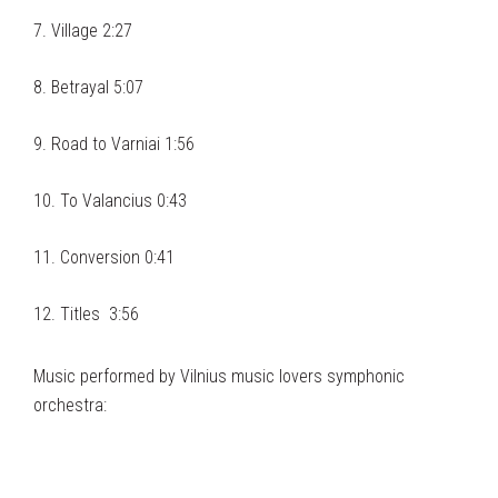
7. Village 2:27
8. Betrayal 5:07
9. Road to Varniai 1:56
10. To Valancius 0:43
11. Conversion 0:41
12. Titles 3:56
Music performed by Vilnius music lovers symphonic
orchestra: