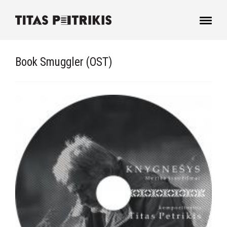
Book Smuggler (OST)