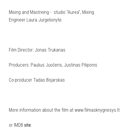
Mixing and Mastreing - studio "Aurea", Mixing
Engineer Laura Jurgelionytė.
Film Director: Jonas Trukanas
Producers: Paulius Juočeris, Justinas Piliponis
Co-producer Tadas Bojarskas
More information about the film at www.filmasknygnesys.lt
or IMDB
site
.