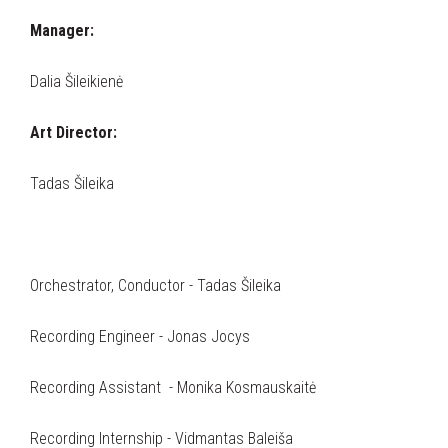
Manager:
Dalia Šileikienė
Art Director:
Tadas Šileika
Orchestrator, Conductor - Tadas Šileika
Recording Engineer - Jonas Jocys
Recording Assistant - Monika Kosmauskaitė
Recording Internship - Vidmantas Baleiša