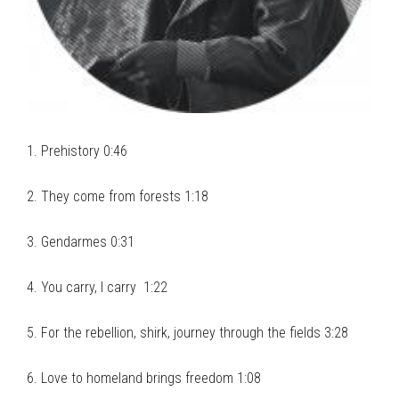
1. Prehistory 0:46
2. They come from forests 1:18
3. Gendarmes 0:31
4. You carry, I carry 1:22
5. For the rebellion, shirk, journey through the fields 3:28
6. Love to homeland brings freedom 1:08