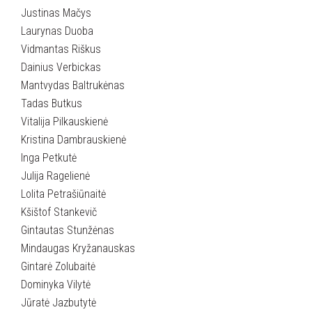
Justinas Mačys
Laurynas Duoba
Vidmantas Riškus
Dainius Verbickas
Mantvydas Baltrukėnas
Tadas Butkus
Vitalija Pilkauskienė
Kristina Dambrauskienė
Inga Petkutė
Julija Ragelienė
Lolita Petrašiūnaitė
Kšištof Stankevič
Gintautas Stunžėnas
Mindaugas Kryžanauskas
Gintarė Zolubaitė
Dominyka Vilytė
Jūratė Jazbutytė