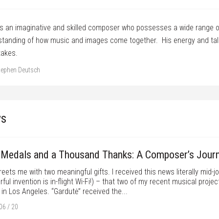
is an imaginative and skilled composer who possesses a wide range o
tanding of how music and images come together. His energy and talen
takes.
tephen Deutsch
s
Medals and a Thousand Thanks: A Composer’s Jour
eets me with two meaningful gifts. I received this news literally mid-j
ful invention is in-flight Wi-Fi!) – that two of my recent musical pro
in Los Angeles. “Gardutė” received the...
06 / 20