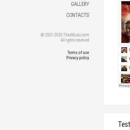
GALLERY
CONTACTS
© 2001-2025 TitasMusic.com
All rights reserved
Terms of use
Privacy policy
Tes