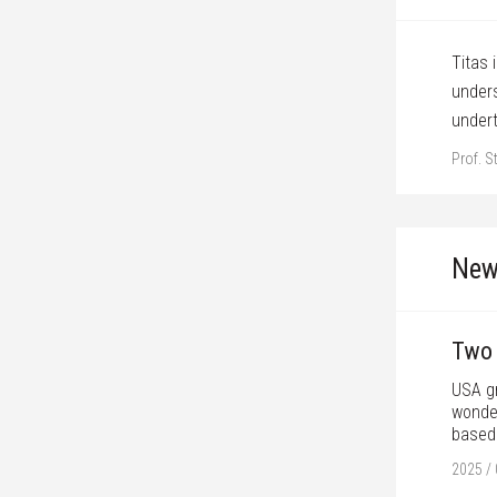
vity, committment, and ability to achieve
Titas 
d find the right dramatic moments in the plot,
unders
projects.
under
Prof. S
New
Two 
USA gr
wonder
based 
2025 / 