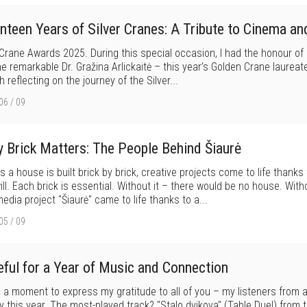
nteen Years of Silver Cranes: A Tribute to Cinema an
 Crane Awards 2025. During this special occasion, I had the honour o
he remarkable Dr. Gražina Arlickaitė – this year’s Golden Crane laureate
 reflecting on the journey of the Silver...
06 / 09
y Brick Matters: The People Behind Šiaurė
s a house is built brick by brick, creative projects come to life thanks
ll. Each brick is essential. Without it – there would be no house. With
edia project "Šiaurė" came to life thanks to a...
05 / 09
eful for a Year of Music and Connection
 a moment to express my gratitude to all of you – my listeners from 
y this year. The most-played track? "Stalo dvikova" (Table Duel) from th