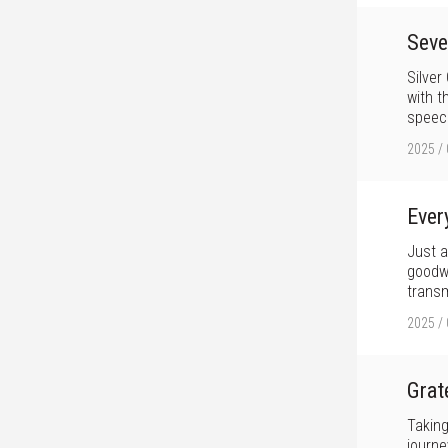
Seve
Silver
with t
speech
2025 / 
Ever
Just a
goodwi
transm
2025 / 
Grat
Taking
journe