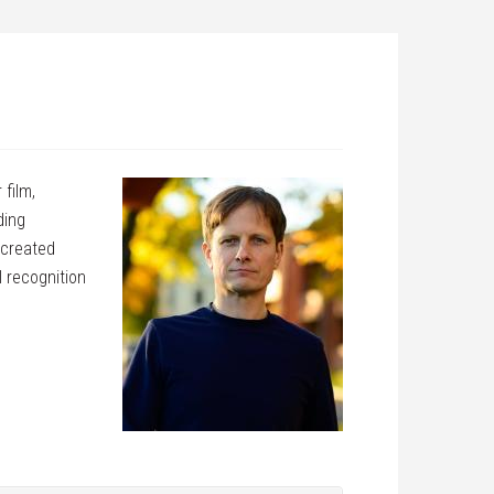
 film,
ding
 created
 recognition