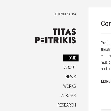
LIETUVIŲ KALBA
Com
Prof. 
theatr
electr
HOME
music 
ABOUT
and pr
NEWS
MORE
WORKS
ALBUMS
RESEARCH