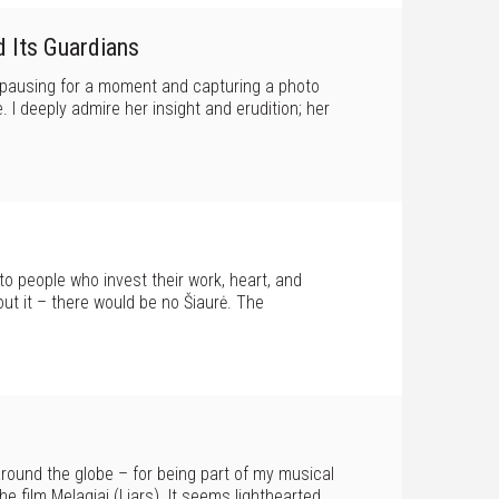
d Its Guardians
f pausing for a moment and capturing a photo
. I deeply admire her insight and erudition; her
 to people who invest their work, heart, and
out it – there would be no Šiaurė. The
around the globe – for being part of my musical
e film Melagiai (Liars). It seems lighthearted