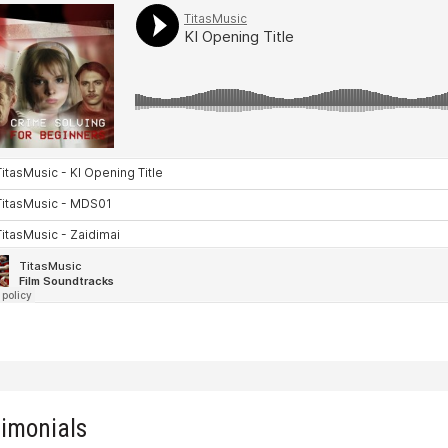
timonials