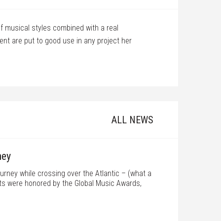
f musical styles combined with a real
I met
t are put to good use in any project her
with 
score
numbe
Barr P
ALL NEWS
ney
ourney while crossing over the Atlantic – (what a
jects were honored by the Global Music Awards,