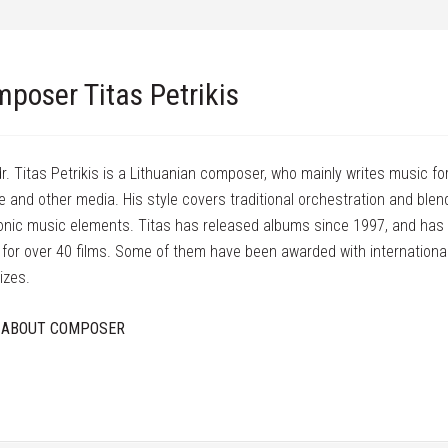
poser Titas Petrikis
dr. Titas Petrikis is a Lithuanian composer, who mainly writes music for
e and other media. His style covers traditional orchestration and blen
onic music elements. Titas has released albums since 1997, and has
for over 40 films. Some of them have been awarded with international
izes.
 ABOUT COMPOSER